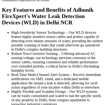
Key Features and Benefits of Adhunik
FireXpert's Water Leak Detection
Devices (WLD) in Delhi NCR
High-Sensitivity Sensor Technology
–
Our WLD devices
feature highly sensitive sensor cables and probes capable of
detecting even minute amounts of water, providing the earliest
possible warning of leaks that could otherwise go unnoticed
in Delhi's complex building structures.
Robust Non-Corrosive Sensing
–
Utilizing advanced AC
sensing voltage, our technology prevents corrosion of the
sensor cables, ensuring consistent and reliable performance
over extended periods, a critical factor in Delhi's fluctuating
humidity levels.
Real-Time Multi-Channel Alert System
–
Receive immediate
notifications via SMS, email, and a dedicated mobile
application the instant a leak is detected, allowing for swift
action regardless of your location within Delhi or elsewhere.
Highly Flexible and Scalable Design
–
Our WLD systems
can be easily customized and scaled to suit the specific needs
of any property in Delhi, from compact apartments to
sprawling industrial complexes.