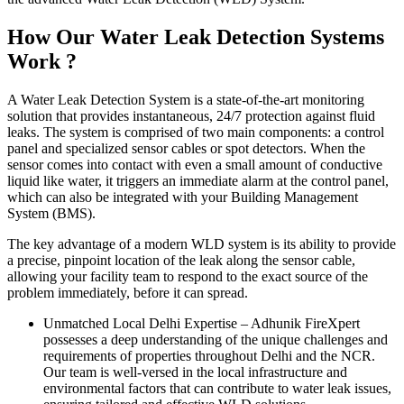
How Our Water Leak Detection Systems
Work ?
A Water Leak Detection System is a state-of-the-art monitoring
solution that provides instantaneous, 24/7 protection against fluid
leaks. The system is comprised of two main components: a control
panel and specialized sensor cables or spot detectors. When the
sensor comes into contact with even a small amount of conductive
liquid like water, it triggers an immediate alarm at the control panel,
which can also be integrated with your Building Management
System (BMS).
The key advantage of a modern WLD system is its ability to provide
a precise, pinpoint location of the leak along the sensor cable,
allowing your facility team to respond to the exact source of the
problem immediately, before it can spread.
Unmatched Local Delhi Expertise
–
Adhunik FireXpert
possesses a deep understanding of the unique challenges and
requirements of properties throughout Delhi and the NCR.
Our team is well-versed in the local infrastructure and
environmental factors that can contribute to water leak issues,