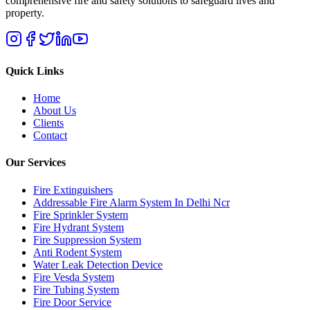
comprehensive fire and safety solutions to safeguard lives and
property.
Quick Links
Home
About Us
Clients
Contact
Our Services
Fire Extinguishers
Addressable Fire Alarm System In Delhi Ncr
Fire Sprinkler System
Fire Hydrant System
Fire Suppression System
Anti Rodent System
Water Leak Detection Device
Fire Vesda System
Fire Tubing System
Fire Door Service