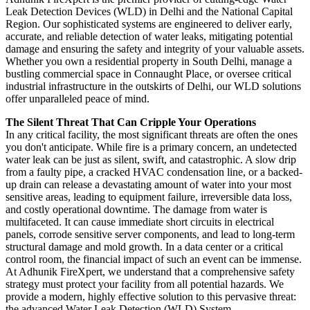
Leak Detection Devices (WLD) in Delhi and the National Capital
Region. Our sophisticated systems are engineered to deliver early,
accurate, and reliable detection of water leaks, mitigating potential
damage and ensuring the safety and integrity of your valuable assets.
Whether you own a residential property in South Delhi, manage a
bustling commercial space in Connaught Place, or oversee critical
industrial infrastructure in the outskirts of Delhi, our WLD solutions
offer unparalleled peace of mind.
The Silent Threat That Can Cripple Your Operations
In any critical facility, the most significant threats are often the ones
you don't anticipate. While fire is a primary concern, an undetected
water leak can be just as silent, swift, and catastrophic. A slow drip
from a faulty pipe, a cracked HVAC condensation line, or a backed-
up drain can release a devastating amount of water into your most
sensitive areas, leading to equipment failure, irreversible data loss,
and costly operational downtime. The damage from water is
multifaceted. It can cause immediate short circuits in electrical
panels, corrode sensitive server components, and lead to long-term
structural damage and mold growth. In a data center or a critical
control room, the financial impact of such an event can be immense.
At Adhunik FireXpert, we understand that a comprehensive safety
strategy must protect your facility from all potential hazards. We
provide a modern, highly effective solution to this pervasive threat:
the advanced Water Leak Detection (WLD) System.