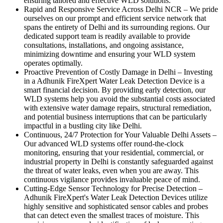
ensuring tailored and effective WLD solutions.
Rapid and Responsive Service Across Delhi NCR
–
We pride
ourselves on our prompt and efficient service network that
spans the entirety of Delhi and its surrounding regions. Our
dedicated support team is readily available to provide
consultations, installations, and ongoing assistance,
minimizing downtime and ensuring your WLD system
operates optimally.
Proactive Prevention of Costly Damage in Delhi
–
Investing
in a Adhunik FireXpert Water Leak Detection Device is a
smart financial decision. By providing early detection, our
WLD systems help you avoid the substantial costs associated
with extensive water damage repairs, structural remediation,
and potential business interruptions that can be particularly
impactful in a bustling city like Delhi.
Continuous, 24/7 Protection for Your Valuable Delhi Assets
–
Our advanced WLD systems offer round-the-clock
monitoring, ensuring that your residential, commercial, or
industrial property in Delhi is constantly safeguarded against
the threat of water leaks, even when you are away. This
continuous vigilance provides invaluable peace of mind.
Cutting-Edge Sensor Technology for Precise Detection
–
Adhunik FireXpert's Water Leak Detection Devices utilize
highly sensitive and sophisticated sensor cables and probes
that can detect even the smallest traces of moisture. This