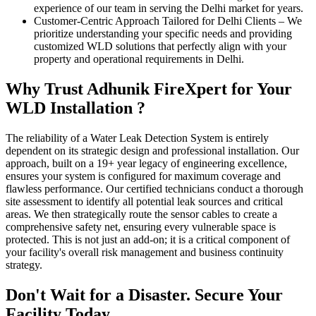
experience of our team in serving the Delhi market for years.
Customer-Centric Approach Tailored for Delhi Clients
–
We
prioritize understanding your specific needs and providing
customized WLD solutions that perfectly align with your
property and operational requirements in Delhi.
Why Trust Adhunik FireXpert for Your
WLD Installation ?
The reliability of a Water Leak Detection System is entirely
dependent on its strategic design and professional installation. Our
approach, built on a 19+ year legacy of engineering excellence,
ensures your system is configured for maximum coverage and
flawless performance. Our certified technicians conduct a thorough
site assessment to identify all potential leak sources and critical
areas. We then strategically route the sensor cables to create a
comprehensive safety net, ensuring every vulnerable space is
protected. This is not just an add-on; it is a critical component of
your facility's overall risk management and business continuity
strategy.
Don't Wait for a Disaster. Secure Your
Facility Today.