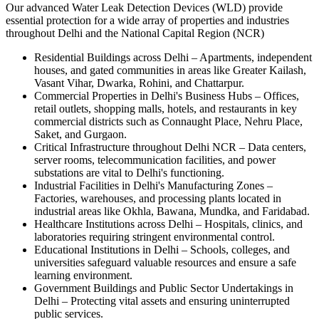
Our advanced Water Leak Detection Devices (WLD) provide
essential protection for a wide array of properties and industries
throughout Delhi and the National Capital Region (NCR)
Residential Buildings across Delhi
–
Apartments, independent
houses, and gated communities in areas like Greater Kailash,
Vasant Vihar, Dwarka, Rohini, and Chattarpur.
Commercial Properties in Delhi's Business Hubs
–
Offices,
retail outlets, shopping malls, hotels, and restaurants in key
commercial districts such as Connaught Place, Nehru Place,
Saket, and Gurgaon.
Critical Infrastructure throughout Delhi NCR
–
Data centers,
server rooms, telecommunication facilities, and power
substations are vital to Delhi's functioning.
Industrial Facilities in Delhi's Manufacturing Zones
–
Factories, warehouses, and processing plants located in
industrial areas like Okhla, Bawana, Mundka, and Faridabad.
Healthcare Institutions across Delhi
–
Hospitals, clinics, and
laboratories requiring stringent environmental control.
Educational Institutions in Delhi
–
Schools, colleges, and
universities safeguard valuable resources and ensure a safe
learning environment.
Government Buildings and Public Sector Undertakings in
Delhi
–
Protecting vital assets and ensuring uninterrupted
public services.