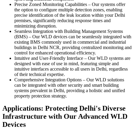
Precise Zoned Monitoring Capabilities
–
Our systems offer
the option to configure multiple detection zones, enabling
precise identification of the leak location within your Delhi
premises, significantly reducing response times and
minimizing disruption.
Seamless Integration with Building Management Systems
(BMS)
–
Our WLD devices can be seamlessly integrated with
existing BMS commonly used in commercial and industrial
buildings in Delhi NCR, providing centralized monitoring and
control for enhanced operational efficiency.
Intuitive and User-Friendly Interface
–
Our WLD systems are
designed with ease of use in mind, featuring simple and
intuitive interfaces accessible to all users in Delhi, regardless
of their technical expertise.
Comprehensive Integration Options
–
Our WLD solutions
can be integrated with other security and smart building
systems prevalent in Delhi, providing a holistic and unified
property protection strategy.
Applications: Protecting Delhi's Diverse
Infrastructure with Our Advanced WLD
Devices