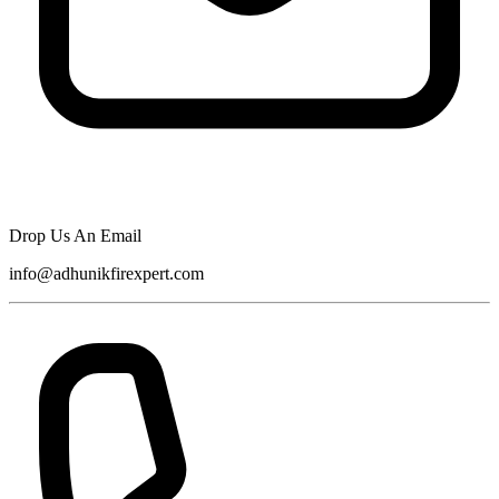
Drop Us An Email
info@adhunikfirexpert.com