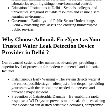
laboratories requiring stringent environmental control.
Educational Institutions in Delhi
–
Schools, colleges, and
universities safeguard valuable resources and ensure a safe
learning environment.
Government Buildings and Public Sector Undertakings in
Delhi
–
Protecting vital assets and ensuring uninterrupted
public services.
Why Choose Adhunik FireXpert as Your
Trusted Water Leak Detection Device
Provider in Delhi ?
Our advanced systems offer numerous advantages, providing a
superior level of protection for modern commercial and industrial
facilities.
Instantaneous Early Warning
–
The system detects water at
the earliest possible stage—often just a few drops—providing
your team with the critical time needed to intervene and
prevent a major incident.
Prevention of Catastrophic Damage
–
By enabling a rapid
response, a WLD system prevents minor leaks from escalating
into floods that can destroy sensitive electronics, compromise