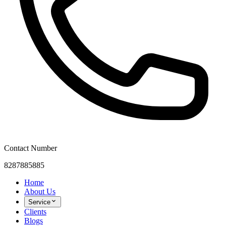
Contact Number
8287885885
Home
About Us
Service
Clients
Blogs