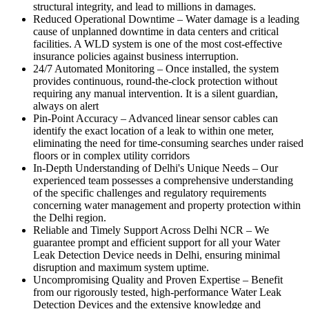
structural integrity, and lead to millions in damages.
Reduced Operational Downtime
–
Water damage is a leading
cause of unplanned downtime in data centers and critical
facilities. A WLD system is one of the most cost-effective
insurance policies against business interruption.
24/7 Automated Monitoring
–
Once installed, the system
provides continuous, round-the-clock protection without
requiring any manual intervention. It is a silent guardian,
always on alert
Pin-Point Accuracy
–
Advanced linear sensor cables can
identify the exact location of a leak to within one meter,
eliminating the need for time-consuming searches under raised
floors or in complex utility corridors
In-Depth Understanding of Delhi's Unique Needs
–
Our
experienced team possesses a comprehensive understanding
of the specific challenges and regulatory requirements
concerning water management and property protection within
the Delhi region.
Reliable and Timely Support Across Delhi NCR
–
We
guarantee prompt and efficient support for all your Water
Leak Detection Device needs in Delhi, ensuring minimal
disruption and maximum system uptime.
Uncompromising Quality and Proven Expertise
–
Benefit
from our rigorously tested, high-performance Water Leak
Detection Devices and the extensive knowledge and