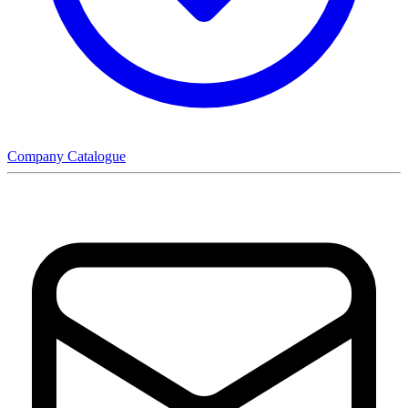
Company Catalogue