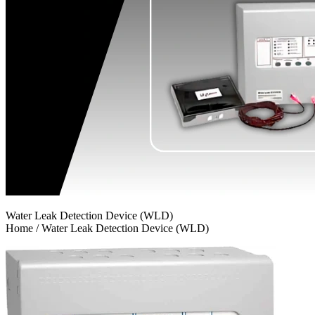
Water Leak Detection Device (WLD)
Home / Water Leak Detection Device (WLD)