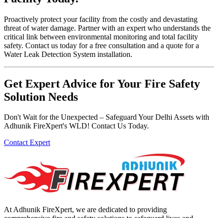
Proactively protect your facility from the costly and devastating
threat of water damage. Partner with an expert who understands the
critical link between environmental monitoring and total facility
safety. Contact us today for a free consultation and a quote for a
Water Leak Detection System installation.
Get Expert Advice for Your Fire Safety
Solution Needs
Don't Wait for the Unexpected – Safeguard Your Delhi Assets with
Adhunik FireXpert's WLD! Contact Us Today.
Contact Expert
At Adhunik FireXpert, we are dedicated to providing