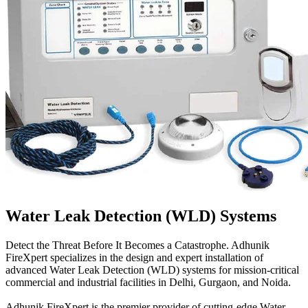
Water Leak Detection (WLD) Systems
Detect the Threat Before It Becomes a Catastrophe. Adhunik
FireXpert specializes in the design and expert installation of
advanced Water Leak Detection (WLD) systems for mission-critical
commercial and industrial facilities in Delhi, Gurgaon, and Noida.
Adhunik FireXpert is the premier provider of cutting-edge Water