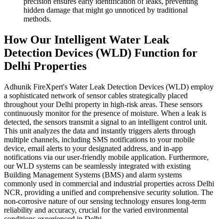
precision ensures early identification of leaks, preventing
hidden damage that might go unnoticed by traditional
methods.
How Our Intelligent Water Leak
Detection Devices (WLD) Function for
Delhi Properties
Adhunik FireXpert's Water Leak Detection Devices (WLD) employ
a sophisticated network of sensor cables strategically placed
throughout your Delhi property in high-risk areas. These sensors
continuously monitor for the presence of moisture. When a leak is
detected, the sensors transmit a signal to an intelligent control unit.
This unit analyzes the data and instantly triggers alerts through
multiple channels, including SMS notifications to your mobile
device, email alerts to your designated address, and in-app
notifications via our user-friendly mobile application. Furthermore,
our WLD systems can be seamlessly integrated with existing
Building Management Systems (BMS) and alarm systems
commonly used in commercial and industrial properties across Delhi
NCR, providing a unified and comprehensive security solution. The
non-corrosive nature of our sensing technology ensures long-term
reliability and accuracy, crucial for the varied environmental
conditions experienced in Delhi.