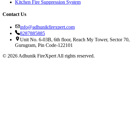
Kitchen Fire Suppression System
Contact Us
info@adhunikfirexpert.com
8287885885
Unit No. 6-03B, 6th floor, Reach My Tower, Sector 70,
Gurugram, Pin Code-122101
© 2026 Adhunik FireXpert All rights reserved.