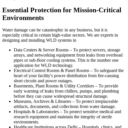
Essential Protection for Mission-Critical
Environments
Water damage can be catastrophic in any business, but it is
especially critical in certain high-value sectors. We are experts in
designing and installing WLD systems in
Data Centers & Server Rooms
–
To protect servers, storage
arrays, and networking equipment from leaks from overhead
pipes or sub-floor cooling systems. This is the number one
application for WLD technology.
Electrical Control Rooms & Panel Rooms
–
To safeguard the
heart of your facility's power distribution from fire-causing
short circuits and power outages.
Basements, Plant Rooms & Utility Corridors
–
To provide
early warning of leaks from chillers, pumps, and plumbing
before they can cause widespread structural damage.
Museums, Archives & Libraries
–
To protect irreplaceable
artifacts, documents, and collections from water damage.
Hospitals & Laboratories
–
To protect sensitive medical and
research equipment and maintain the integrity of sterile
environments.
Healthcare Institutions across Delhi
–
Hospitals, clinics, and