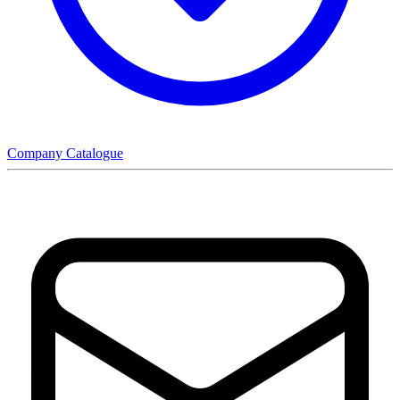
Company Catalogue