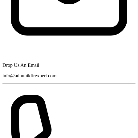
Drop Us An Email
info@adhunikfirexpert.com