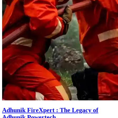
Adhunik FireXpert : The Legacy of
Adhunik Powertech