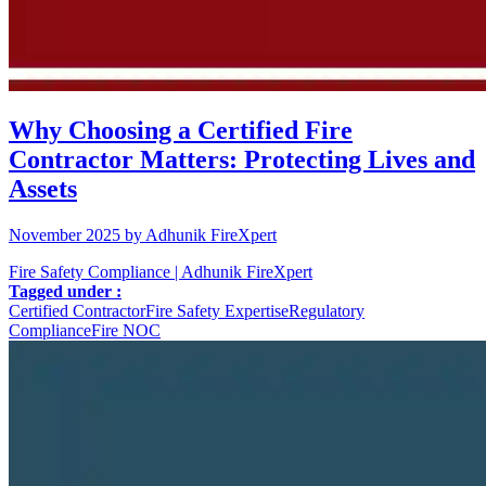
Why Choosing a Certified Fire
Contractor Matters: Protecting Lives and
Assets
November 2025 by Adhunik FireXpert
Fire Safety Compliance | Adhunik FireXpert
Tagged under :
Certified Contractor
Fire Safety Expertise
Regulatory
Compliance
Fire NOC