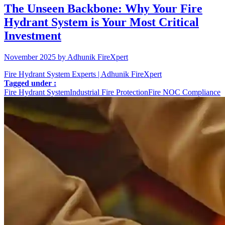
The Unseen Backbone: Why Your Fire
Hydrant System is Your Most Critical
Investment
November 2025 by Adhunik FireXpert
Fire Hydrant System Experts | Adhunik FireXpert
Tagged under :
Fire Hydrant System
Industrial Fire Protection
Fire NOC Compliance