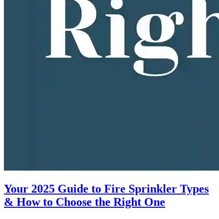
Your 2025 Guide to Fire Sprinkler Types
& How to Choose the Right One