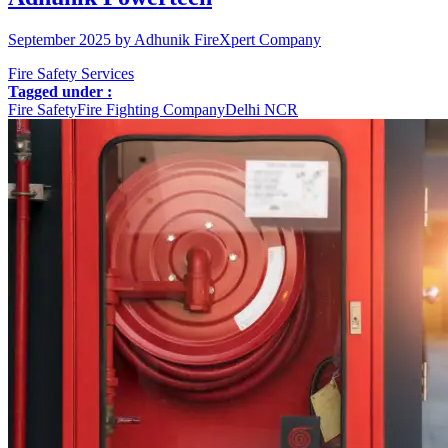
September 2025 by Adhunik FireXpert Company
Fire Safety Services
Tagged under :
Fire Safety
Fire Fighting Company
Delhi NCR