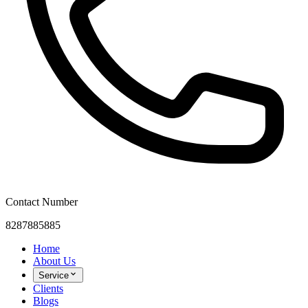
Contact Number
8287885885
Home
About Us
Service
Clients
Blogs