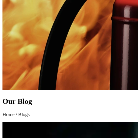
Our Blog
Home / Blogs