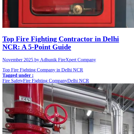
Top Fire Fighting Contractor in Delhi
NCR: A 5-Point Guide
November 2025 by Adhunik FireXpert Company
Top Fire Fighting Company in Delhi NCR
Tagged under :
Fire Safety
Fire Fighting Company
Delhi NCR