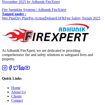
November 2025 by Adhunik FireXpert
Fire Sprinkler Systems | Adhunik FireXpert
Tagged under :
Wet Pipe
Dry Pipe
Pre-Action
Deluge
ESFR
Fire Safety Trends 2025
At Adhunik FireXpert, we are dedicated to providing
comprehensive fire and safety solutions to safeguard lives and
property.
Quick Links
Home
About Us
Clients
Contact