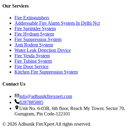
Our Services
Fire Extinguishers
Addressable Fire Alarm System In Delhi Ncr
Fire Sprinkler System
Fire Hydrant System
Fire Suppression System
Anti Rodent System
Water Leak Detection Device
Fire Vesda System
Fire Tubing System
Fire Door Service
Kitchen Fire Suppression System
Contact Us
info@adhunikfirexpert.com
8287885885
Unit No. 6-03B, 6th floor, Reach My Tower, Sector 70,
Gurugram, Pin Code-122101
© 2026 Adhunik FireXpert All rights reserved.